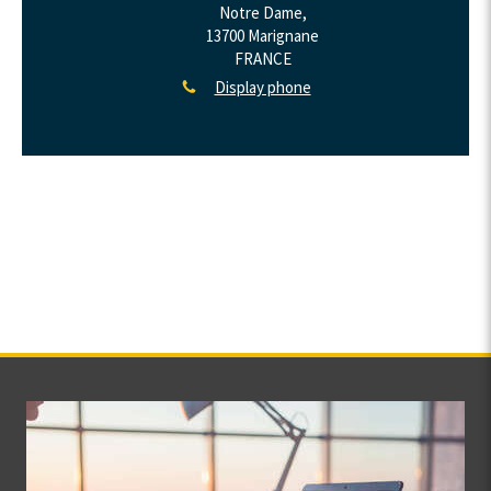
Notre Dame,
13700
Marignane
FRANCE
Display phone