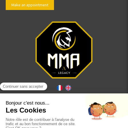
Make an appointment
Site map
Terms of use