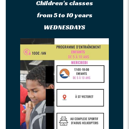
Children's classes
from 5 to 10 years
WEDNESDAYS