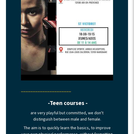
_____________________
-Teen courses -
are very playful but committed, we don't
distinguish between male and female.
The aim is to quickly learn the basics, to improve
your own physical performance, without forgetting