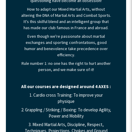
questioning have become an obsession!
How to adapt our Mixed Martial Arts, without
altering the DNA of Martial Arts and Combat Sports.
It's this skilful blend and an intelligent group that
has made our club famous in France and abroad.
Even though we're passionate about martial
exchanges and sporting confrontations, good
humor and benevolence take precedence over
efficiency.
Rule number 1: no one has the right to hurt another
person, and we make sure of it!
All our courses are designed around 4 AXES :
1. Cardio cross Training: To improve your
physique
2. Grappling / Striking / Boxing: To develop Agility,
Power and Mobility
3. Mixed Martial Arts, Discipline, Respect,
Techniques, Projections, Chokes and Ground