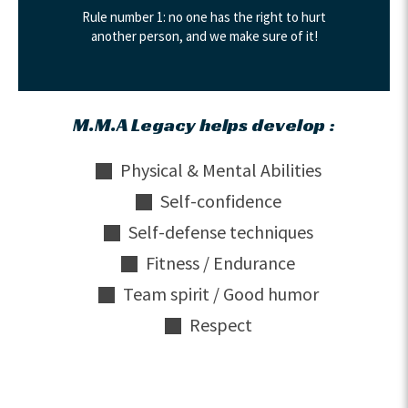
Rule number 1: no one has the right to hurt
another person, and we make sure of it!
M.M.A Legacy helps develop :
Physical & Mental Abilities
Self-confidence
Self-defense techniques
Fitness / Endurance
Team spirit / Good humor
Respect