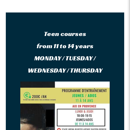
Teen courses
from 11 to 14 years
MONDAY / TUESDAY /
WEDNESDAY / THURSDAY