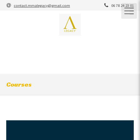
contact.mmalegacy@gmail.com
06 78 24 23 01
M.M.A Legacy
M.M.A / BRAZILIAN JIU-JITSU / GRAPPLING / STRIKING /
YOSEIKAN / CARDIO-CROSS-TRAINING / COACHING
MARTIAL ARTS / SELF-DEFENSE
Courses