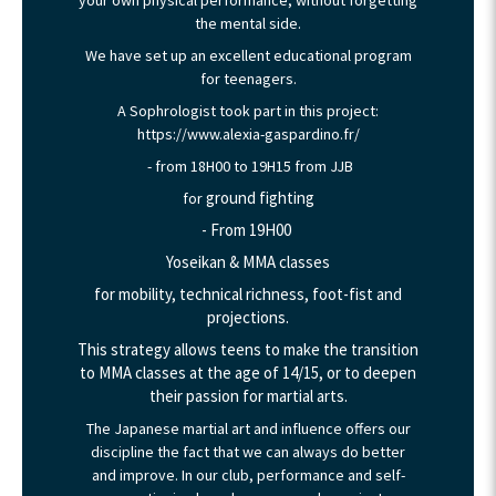
the mental side.
We have set up an excellent educational program
for teenagers.
A Sophrologist took part in this project:
https://www.alexia-gaspardino.fr/
- from 18H00 to 19H15 from JJB
ground fighting
for
- From 19H00
Yoseikan & MMA classes
for mobility, technical richness, foot-fist and
projections.
This strategy allows teens to make the transition
to MMA classes at the age of 14/15, or to deepen
their passion for martial arts.
The Japanese martial art and influence offers our
discipline the fact that we can always do better
and improve. In our club, performance and self-