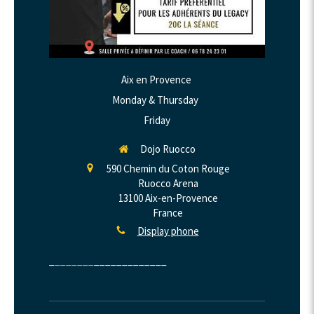
Aix en Provence
Monday & Thursday
Friday
Dojo Ruocco
590 Chemin du Coton Rouge
Ruocco Arena
13100
Aix-en-Provence
France
Display phone
_
_______
_____________​​​​​​​