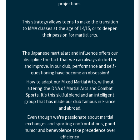
projections.
This strategy allows teens to make the transition
to MMA classes at the age of 14/15, or to deepen
their passion for martial arts.
The Japanese martial art and influence offers our
discipline the fact that we can always do better
and improve. In our club, performance and self-
questioning have become an obsession!
How to adapt our Mixed Martial Arts, without
altering the DNA of Martial Arts and Combat
Sports. It's this skilful blend and an intelligent
group that has made our club famous in France
and abroad.
Even though we're passionate about martial
exchanges and sporting confrontations, good
humor and benevolence take precedence over
efficiency.