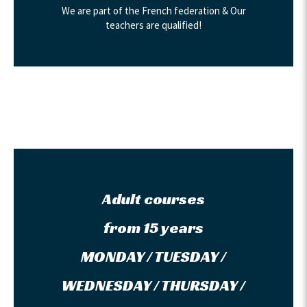
We are part of the French federation & Our
teachers are qualified!
Adult courses
from 15 years
MONDAY / TUESDAY /
WEDNESDAY / THURSDAY /