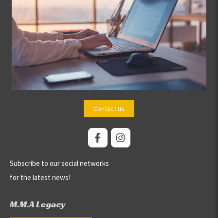
Contact us
Subscribe to our social networks
for the latest news!
M.M.A Legacy