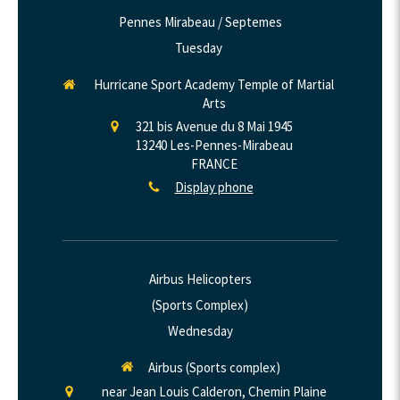
Pennes Mirabeau / Septemes
Tuesday
Hurricane Sport Academy Temple of Martial
Arts
321 bis Avenue du 8 Mai 1945
13240
Les-Pennes-Mirabeau
FRANCE
Display phone
Airbus Helicopters
(Sports Complex)
Wednesday
Airbus (Sports complex)
near Jean Louis Calderon, Chemin Plaine