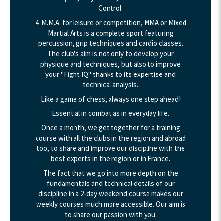
Control.
4. M.M.A. for leisure or competition, MMA or Mixed
Martial Arts is a complete sport featuring
percussion, grip techniques and cardio classes.
The club's aim is not only to develop your
physique and techniques, but also to improve
your "Fight IQ" thanks to its expertise and
technical analysis.
Like a game of chess, always one step ahead!
Essential in combat as in everyday life.
Once a month, we get together for a training
course with all the clubs in the region and abroad
too, to share and improve our discipline with the
best experts in the region or in France.
The fact that we go into more depth on the
fundamentals and technical details of our
discipline in a 2-day weekend course makes our
weekly courses much more accessible. Our aim is
to share our passion with you.