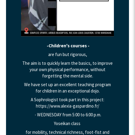
-Children's courses -
are fun but rigorous,
The aim is to quickly learn the basics, to improve
your own physical performance, without
forgetting the mental side.
We have set up an excellent teaching program
for children in an exceptional dojo.
A Sophrologist took part in this project:
https://www.alexia-gaspardino.fr/
- WEDNESDAY from 5:00 to 6:00 p.m.
Yoseikan class
for mobility, technical richness, foot-fist and