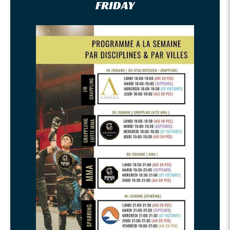
FRIDAY